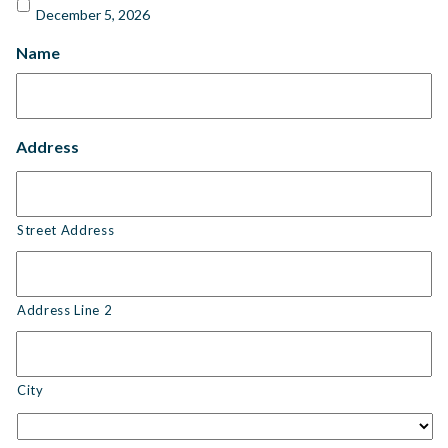
December 5, 2026
Name
Address
Street Address
Address Line 2
City