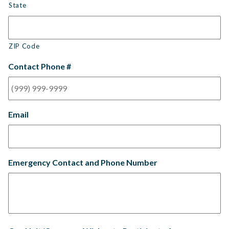
State
ZIP Code
Contact Phone #
Email
Emergency Contact and Phone Number