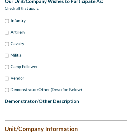
Our Unit/Company Wishes to Participate As:
Check all that apply.
Infantry
Artillery
Cavalry
Militia
Camp Follower
Vendor
Demonstrator/Other (Describe Below)
Demonstrator/Other Description
Unit/Company Information