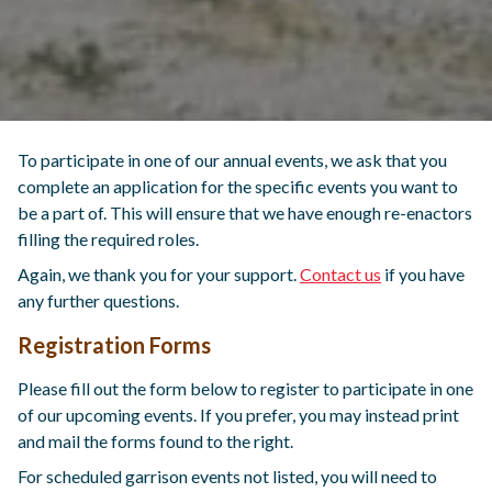
To participate in one of our annual events, we ask that you
complete an application for the specific events you want to
be a part of. This will ensure that we have enough re-enactors
filling the required roles.
Again, we thank you for your support.
Contact us
if you have
any further questions.
Registration Forms
Please fill out the form below to register to participate in one
of our upcoming events. If you prefer, you may instead print
and mail the forms found to the right.
For scheduled garrison events not listed, you will need to