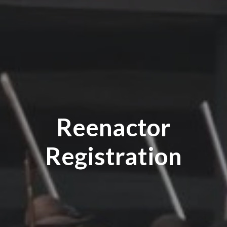
Reenactor
Registration