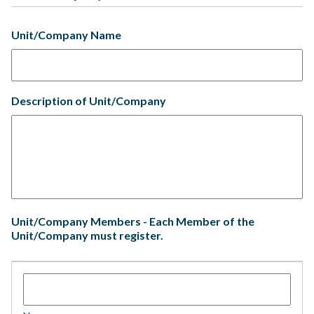
Unit/Company Name
Description of Unit/Company
Unit/Company Members - Each Member of the
Unit/Company must register.