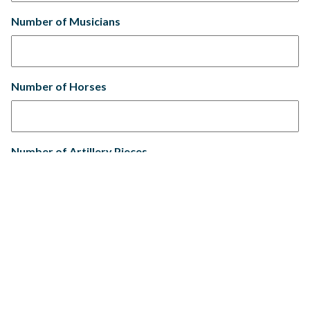
Number of Musicians
Number of Horses
Number of Artillery Pieces
Number of Tents
Tent/Camp Size(s) Rope to Rope