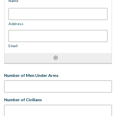
Number of Men Under Arms
Number of Civilians