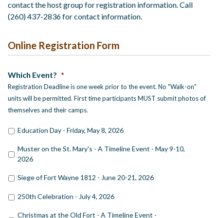
contact the host group for registration information. Call
(260) 437-2836 for contact information.
Online Registration Form
Which Event?
*
Registration Deadline is one week prior to the event. No "Walk-on"
units will be permitted. First time participants MUST submit photos of
themselves and their camps.
Education Day - Friday, May 8, 2026
Muster on the St. Mary's - A Timeline Event - May 9-10,
2026
Siege of Fort Wayne 1812 - June 20-21, 2026
250th Celebration - July 4, 2026
Christmas at the Old Fort - A Timeline Event -