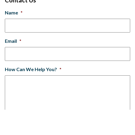
Name
*
Email
*
How Can We Help You?
*
SUBMIT