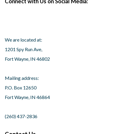
Connect with Us on Social Media:
We are located at:
1201 Spy Run Ave,
Fort Wayne, IN 46802
Mailing address:
P.O. Box 12650
Fort Wayne, IN 46864
(260) 437-2836
Contact Us