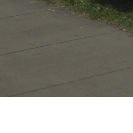
Welcome to the Old Fort where his
The Old Fort is a faithful copy of the post bu
less than a quarter of a mile from the original si