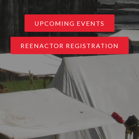
UPCOMING EVENTS
REENACTOR REGISTRATION