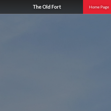
The Old Fort
Home Page