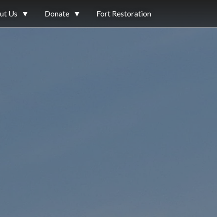
ut Us
▼
Donate
▼
Fort Restoration