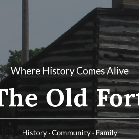
Where History Comes Alive
The Old For
History · Community · Family