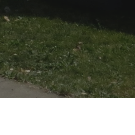
 1815. It is reconstructed on a plot of ground