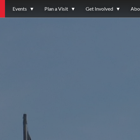
Events
▼
Plan a Visit
▼
Get Involved
▼
Abo