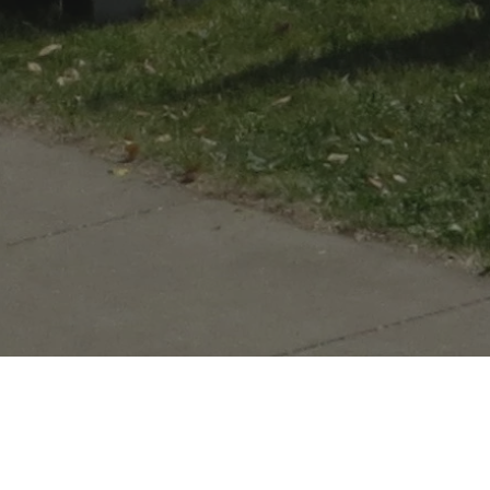
tory comes alive!
ilt by American troops under the command of Major John Whistler in
te.