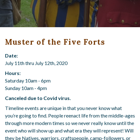
Muster of the Five Forts
Date:
July 11th thru July 12th, 2020
Hours:
Saturday 10am - 6pm
Sunday 10am - 4pm
Canceled due to Covid virus.
Timeline events are unique in that you never know what
you’re going to find. People reenact life from the middle-ages
through more modern times so we never really know until the
event who will show up and what era they will represent! Will
they be Natives, warriors, craftspeople, camp-followers, or