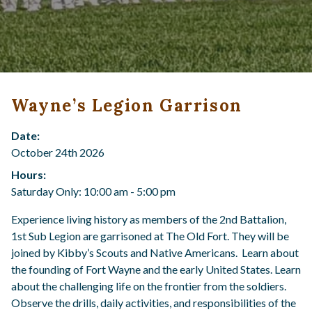
Wayne’s Legion Garrison
Date:
October 24th 2026
Hours:
Saturday Only: 10:00 am - 5:00 pm
Experience living history as members of the 2nd Battalion,
1st Sub Legion are garrisoned at The Old Fort. They will be
joined by Kibby’s Scouts and Native Americans. Learn about
the founding of Fort Wayne and the early United States. Learn
about the challenging life on the frontier from the soldiers.
Observe the drills, daily activities, and responsibilities of the